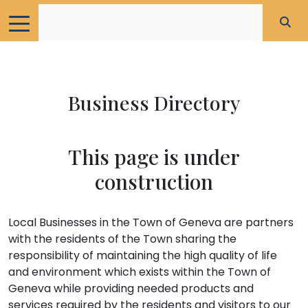
Business Directory
This page is under
construction
Local Businesses in the Town of Geneva are partners
with the residents of the Town sharing the
responsibility of maintaining the high quality of life
and environment which exists within the Town of
Geneva while providing needed products and
services required by the residents and visitors to our