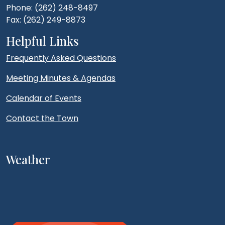
Phone: (262) 248-8497
Fax: (262) 249-8873
Helpful Links
Frequently Asked Questions
Meeting Minutes & Agendas
Calendar of Events
Contact the Town
Weather