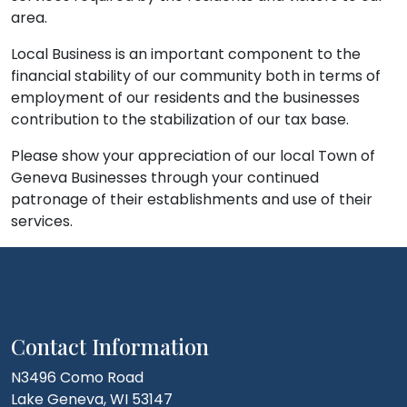
area.
Local Business is an important component to the
financial stability of our community both in terms of
employment of our residents and the businesses
contribution to the stabilization of our tax base.
Please show your appreciation of our local Town of
Geneva Businesses through your continued
patronage of their establishments and use of their
services.
Contact Information
N3496 Como Road
Lake Geneva, WI 53147