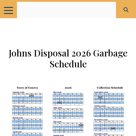
Johns Disposal 2026 Garbage
Schedule