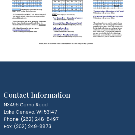
Contact Information
N3496 Como Road
Lake Geneva, WI 53147
Phone: (262) 248-8497
Fax: (262) 249-8873