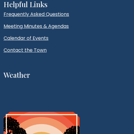
Helpful Links
Frequently Asked Questions
Meeting Minutes & Agendas
Calendar of Events
Contact the Town
Weather