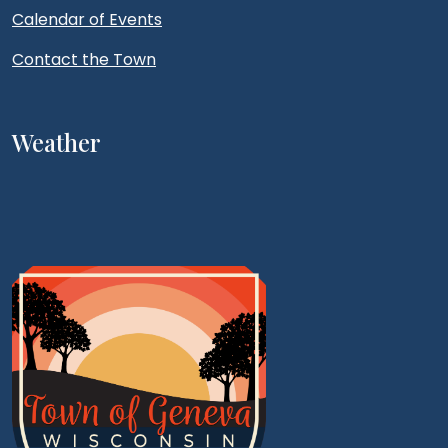
Calendar of Events
Contact the Town
Weather