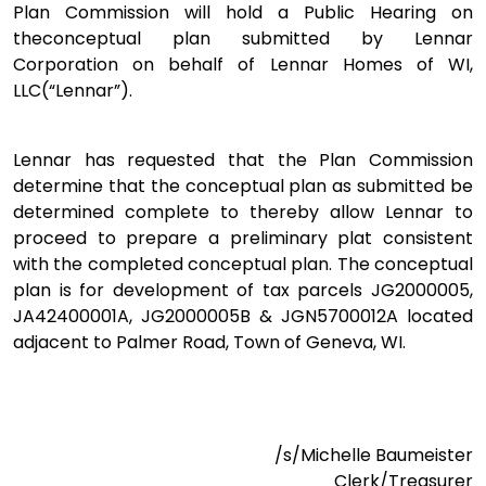
Plan Commission will hold a Public Hearing on
theconceptual plan submitted by Lennar
Corporation on behalf of Lennar Homes of WI,
LLC(“Lennar”).
Lennar has requested that the Plan Commission
determine that the conceptual plan as submitted be
determined complete to thereby allow Lennar to
proceed to prepare a preliminary plat consistent
with the completed conceptual plan. The conceptual
plan is for development of tax parcels JG2000005,
JA42400001A, JG2000005B & JGN5700012A located
adjacent to Palmer Road, Town of Geneva, WI.
/s/Michelle Baumeister
Clerk/Treasurer