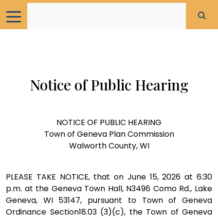
Notice of Public Hearing
NOTICE OF PUBLIC HEARING
Town of Geneva Plan Commission
Walworth County, WI
PLEASE TAKE NOTICE, that on June 15, 2026 at 6:30
p.m. at the Geneva Town Hall, N3496 Como Rd., Lake
Geneva, WI 53147, pursuant to Town of Geneva
Ordinance Section18.03 (3)(c), the Town of Geneva