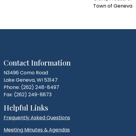
Town of Geneva
Contact Information
N3496 Como Road
Lake Geneva, WI 53147
Phone: (262) 248-8497
Fax: (262) 249-8873
Helpful Links
Frequently Asked Questions
Meeting Minutes & Agendas