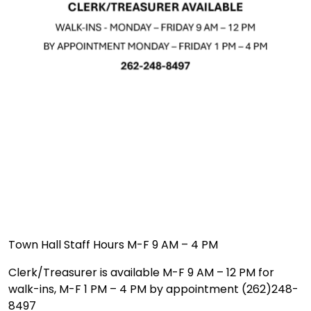
Town Hall Staff Hours M-F 9 AM – 4 PM
Clerk/Treasurer is available M-F 9 AM – 12 PM for
walk-ins, M-F 1 PM – 4 PM by appointment (262)248-
8497