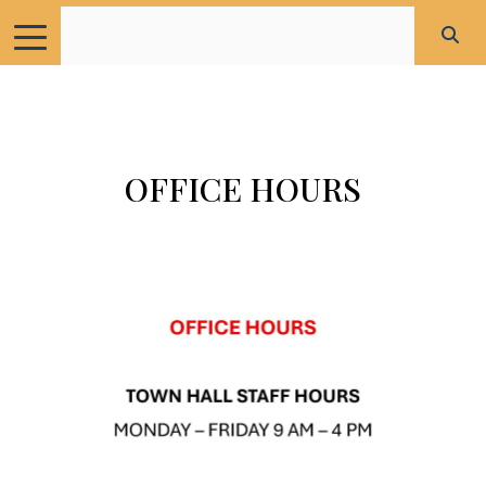
OFFICE HOURS