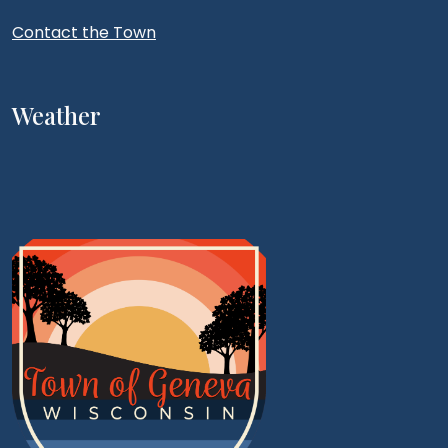
Contact the Town
Weather