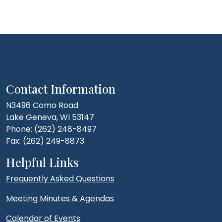
Contact Information
N3496 Como Road
Lake Geneva, WI 53147
Phone: (262) 248-8497
Fax: (262) 249-8873
Helpful Links
Frequently Asked Questions
Meeting Minutes & Agendas
Calendar of Events