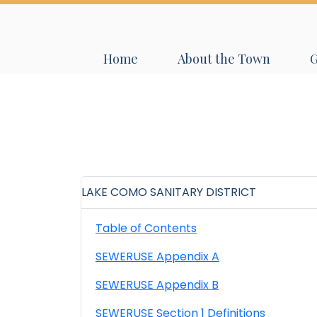
Navigate to
Navigate to
N
Home
About the Town
LAKE COMO SANITARY DISTRICT
Table of Contents
SEWERUSE Appendix A
SEWERUSE Appendix B
SEWERUSE Section 1 Definitions