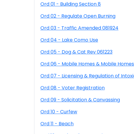
Ord 01 - Building Section 8
Ord 02 - Regulate Open Burning
Ord 03 - Traffic Amended 081924
Ord 04 - Lake Como Use
Ord 05 - Dog & Cat Rev 061223
Ord 06 - Mobile Homes & Mobile Homes
Ord 07 - Licensing & Regulation of Intoxi
Ord 08 - Voter Registration
Ord 09 - Solicitation & Canvassing
Ord 10 - Curfew
Ord 11 - Beach