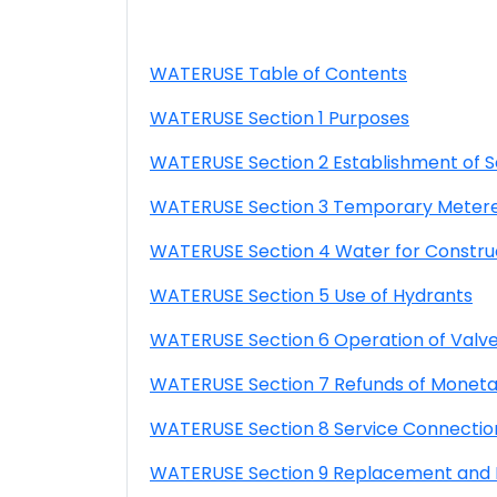
WATERUSE Table of Contents
WATERUSE Section 1 Purposes
WATERUSE Section 2 Establishment of S
WATERUSE Section 3 Temporary Metered
WATERUSE Section 4 Water for Constru
WATERUSE Section 5 Use of Hydrants
WATERUSE Section 6 Operation of Valve
WATERUSE Section 7 Refunds of Moneta
WATERUSE Section 8 Service Connectio
WATERUSE Section 9 Replacement and Re