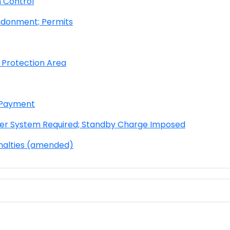
 Control
ndonment; Permits
 Protection Area
d Payment
er System Required; Stand
by Charge Imposed
nalties (amended)