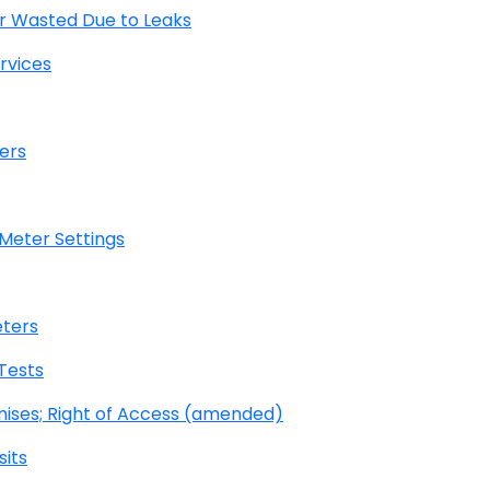
r Wasted Due to Leaks
rvices
ers
 Meter Settings
eters
Tests
mises; Right of Access (amended)
its