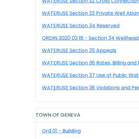
WATERUSE Section 32 Cross Connection
WATERUSE Section 33 Private Well Aba
WATERUSE Section 34 Reserved
ORDIN 2020 03 18 - Section 34 Wellhead
WATERUSE Section 35 Appeals
WATERUSE Section 36 Rates, Billing an
WATERUSE Section 37 Use of Public Wat
WATERUSE Section 38 Violations and Pe
TOWN OF GENEVA
Ord 01 - Building