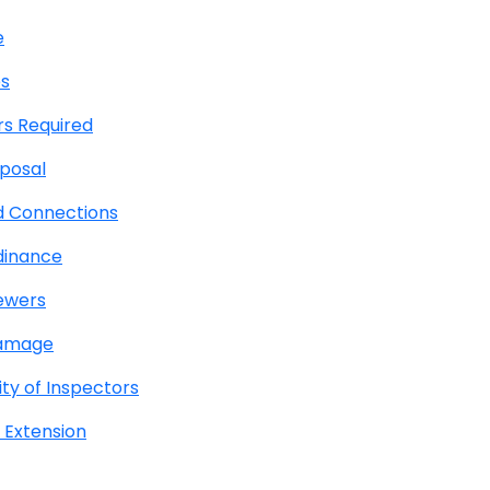
e
es
rs Required
posal
d Connections
dinance
Sewers
Damage
ty of Inspectors
 Extension