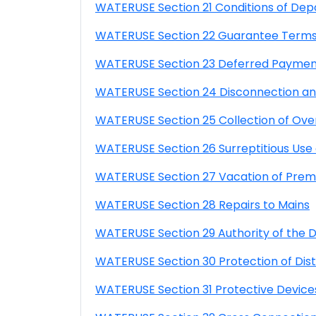
WATERUSE Section 21 Conditions of Dep
WATERUSE Section 22 Guarantee Terms
WATERUSE Section 23 Deferred Payme
WATERUSE Section 24 Disconnection and
WATERUSE Section 25 Collection of Over
WATERUSE Section 26 Surreptitious Us
WATERUSE Section 27 Vacation of Prem
WATERUSE Section 28 Repairs to Mains
WATERUSE Section 29 Authority of the Di
WATERUSE Section 30 Protection of Distri
WATERUSE Section 31 Protective Device