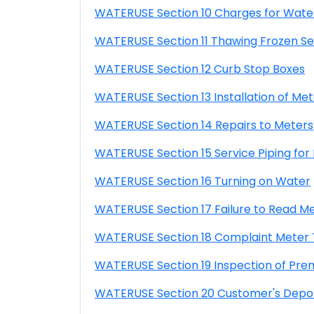
WATERUSE Section 10 Charges for Wate
WATERUSE Section 11 Thawing Frozen Se
WATERUSE Section 12 Curb Stop Boxes
WATERUSE Section 13 Installation of Met
WATERUSE Section 14 Repairs to Meters
WATERUSE Section 15 Service Piping for
WATERUSE Section 16 Turning on Water
WATERUSE Section 17 Failure to Read M
WATERUSE Section 18 Complaint Meter 
WATERUSE Section 19 Inspection of Pre
WATERUSE Section 20 Customer's Depos