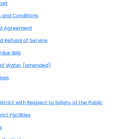
osit
 and Conditions
nt Agreement
 Refusal of Service
due Bills
e of Water (amended)
ises
strict with Respect to Safety of the Public
ct Facilities
s