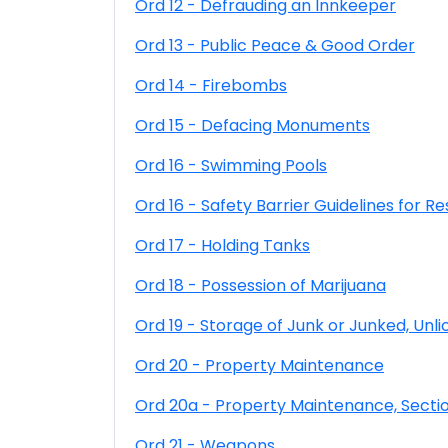
Ord 12 - Defrauding an Innkeeper
Ord 13 - Public Peace & Good Order
Ord 14 - Firebombs
Ord 15 - Defacing Monuments
Ord 16 - Swimming Pools
Ord 16 - Safety Barrier Guidelines for Re
Ord 17 - Holding Tanks
Ord 18 - Possession of Marijuana
Ord 19 - Storage of Junk or Junked, Un
Ord 20 - Property Maintenance
Ord 20a - Property Maintenance, Secti
Ord 21 - Weapons