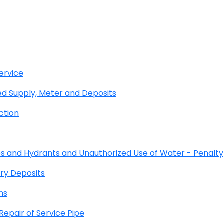
ervice
 Supply, Meter and Deposits
ction
s and Hydrants and Unauthorized Use of Water - Penalty
ry Deposits
ns
pair of Service Pipe