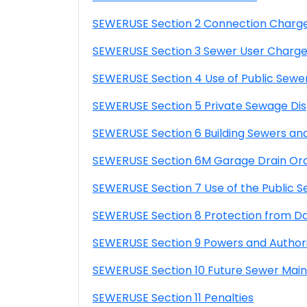
SEWERUSE Section 2 Connection Charg
SEWERUSE Section 3 Sewer User Charg
SEWERUSE Section 4 Use of Public Sewe
SEWERUSE Section 5 Private Sewage Dis
SEWERUSE Section 6 Building Sewers an
SEWERUSE Section 6M Garage Drain Or
SEWERUSE Section 7 Use of the Public 
SEWERUSE Section 8 Protection from 
SEWERUSE Section 9 Powers and Authori
SEWERUSE Section 10 Future Sewer Main
SEWERUSE Section 11 Penalties