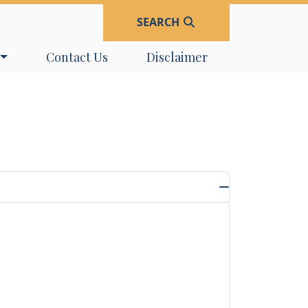
SEARCH
Navigate to
Navigate to
Contact Us
Disclaimer