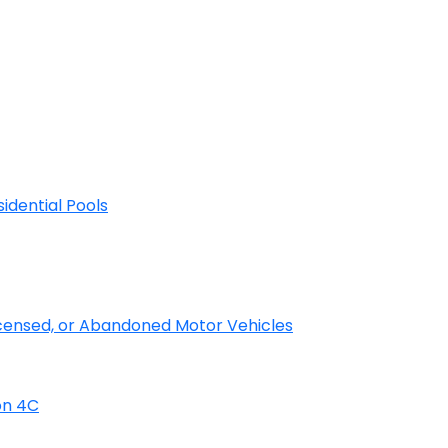
sidential Pools
licensed, or Abandoned Motor Vehicles
on 4C