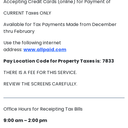
Accepting Credit Cards (online) for Payment of
CURRENT Taxes ONLY
Available for Tax Payments Made from December
thru February
Use the following internet
address:
www.allpaid.com
Pay Location Code for Property Taxes is: 7833
THERE IS A FEE FOR THIS SERVICE.
REVIEW THE SCREENS CAREFULLY.
Office Hours for Receipting Tax Bills
9:00 am – 2:00 pm