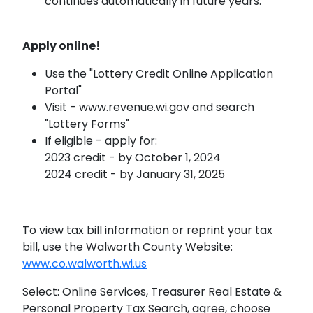
continues automatically in future years.
Apply online!
Use the "Lottery Credit Online Application
Portal"
Visit - www.revenue.wi.gov and search
"Lottery Forms"
If eligible - apply for:
2023 credit - by October 1, 2024
2024 credit - by January 31, 2025
To view tax bill information or reprint your tax
bill, use the Walworth County Website:
www.co.walworth.wi.us
Select: Online Services, Treasurer Real Estate &
Personal Property Tax Search, agree, choose