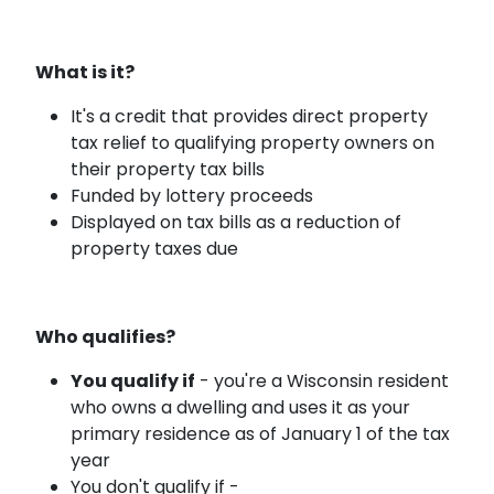
What is it?
It's a credit that provides direct property
tax relief to qualifying property owners on
their property tax bills
Funded by lottery proceeds
Displayed on tax bills as a reduction of
property taxes due
Who qualifies?
You qualify if
- you're a Wisconsin resident
who owns a dwelling and uses it as your
primary residence as of January 1 of the tax
year
You don't qualify if -