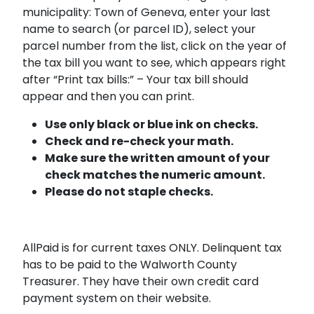
municipality: Town of Geneva, enter your last
name to search (or parcel ID), select your
parcel number from the list, click on the year of
the tax bill you want to see, which appears right
after “Print tax bills:” – Your tax bill should
appear and then you can print.
Use only black or blue ink on checks.
Check and re-check your math.
Make sure the written amount of your
check matches the numeric amount.
Please do not staple checks.
AllPaid is for current taxes ONLY. Delinquent tax
has to be paid to the Walworth County
Treasurer. They have their own credit card
payment system on their website.