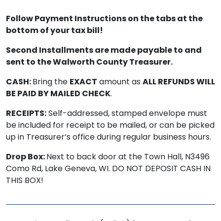
Follow Payment Instructions on the tabs at the
bottom of your tax bill!
Second Installments are made payable to and
sent to the Walworth County Treasurer.
CASH:
Bring the
EXACT
amount as
ALL REFUNDS WILL
BE PAID BY MAILED CHECK
.
RECEIPTS:
Self-addressed, stamped envelope must
be included for receipt to be mailed, or can be picked
up in Treasurer’s office during regular business hours.
Drop Box:
Next to back door at the Town Hall, N3496
Como Rd, Lake Geneva, WI. DO NOT DEPOSIT CASH IN
THIS BOX!