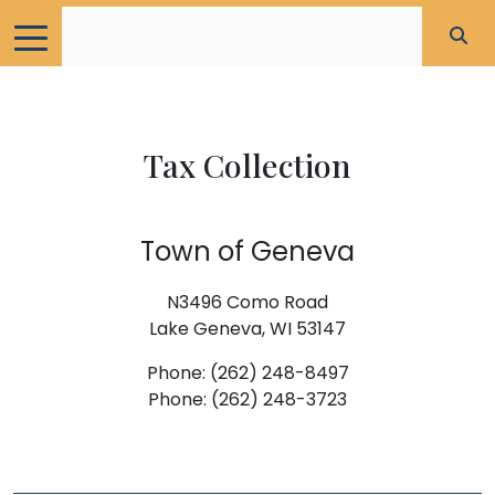
Tax Collection
Town of Geneva
N3496 Como Road
Lake Geneva, WI 53147
Phone: (262) 248-8497
Phone: (262) 248-3723