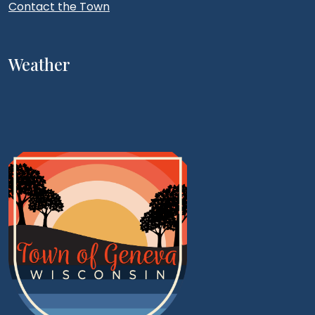
Contact the Town
Weather