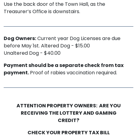
Use the back door of the Town Hall, as the
Treasurer’s Office is downstairs.
Dog Owners:
Current year Dog Licenses are due
before May 1st. Altered Dog - $15.00
Unaltered Dog - $40.00
Payment should be a separate check from tax
payment.
Proof of rabies vaccination required.
ATTENTION PROPERTY OWNERS: ARE YOU
RECEIVING THE LOTTERY AND GAMING
CREDIT?
CHECK YOUR PROPERTY TAX BILL