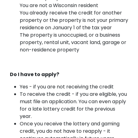
You are not a Wisconsin resident
You already receive the credit for another
property or the property is not your primary
residence on January 1 of the tax year
The property is unoccupied, or a business
property, rental unit, vacant land, garage or
non-residence property
Do I have to apply?
Yes - if you are not receiving the credit
To receive the credit - if you are eligible, you
must file an application. You can even apply
for a late lottery credit for the previous
year.
Once you receive the lottery and gaming
credit, you do not have to reapply - it