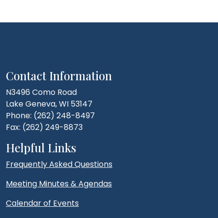
Contact Information
N3496 Como Road
Lake Geneva, WI 53147
Phone: (262) 248-8497
Fax: (262) 249-8873
Helpful Links
Frequently Asked Questions
Meeting Minutes & Agendas
Calendar of Events